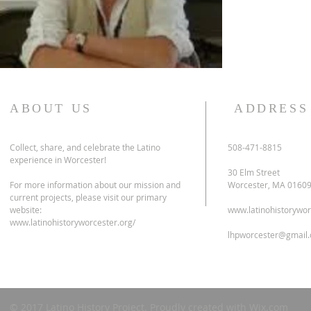
ABOUT US
ADDRESS
Collect, share, and celebrate the Latino
508-471-8815
experience in Worcester!
30 Elm Street
For more information about our mission and
Worcester, MA 0160
current projects, please visit our primary
website:
www.latinohistorywor
www.latinohistoryworcester.org/
lhpworcester@gmail
© 2017 Latino History Project. Proudly created with
Wix.com