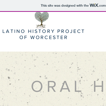
This site was designed with the
.com
LATINO HISTORY PROJECT
OF WORCESTER
ORAL H